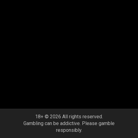
18+ © 2026 All rights reserved.
Gambling can be addictive. Please gamble
responsibly.