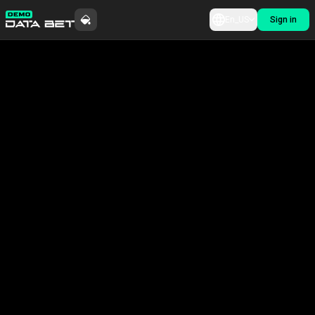
En_US
Sign in