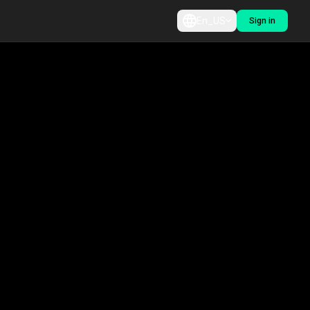
En_US
Sign in