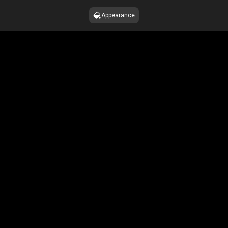
Appearance