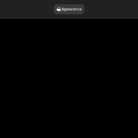
Appearance