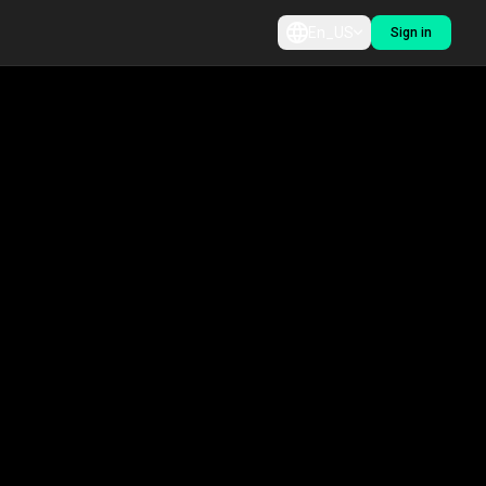
En_US
Sign in