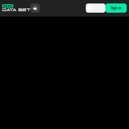
En_US
Sign in