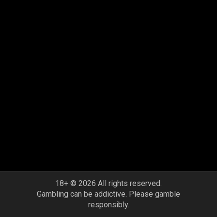
18+ © 2026 All rights reserved.
Gambling can be addictive. Please gamble
responsibly.