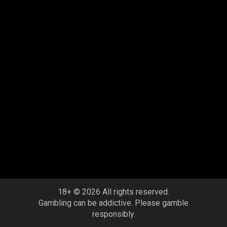
18+ © 2026 All rights reserved.
Gambling can be addictive. Please gamble
responsibly.