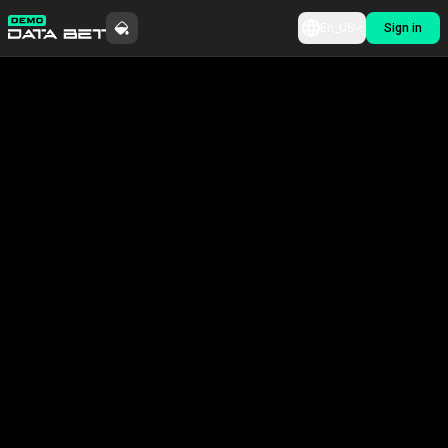
En_US
Sign in