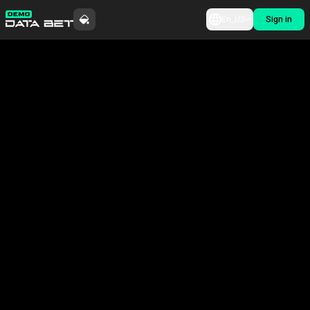
En_US
Sign in