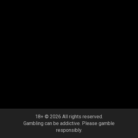
18+ © 2026 All rights reserved.
Gambling can be addictive. Please gamble
responsibly.