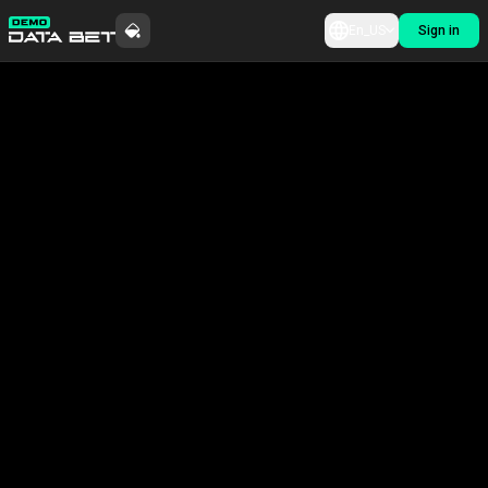
En_US
Sign in