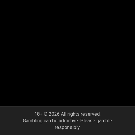
18+ © 2026 All rights reserved.
Gambling can be addictive. Please gamble
responsibly.