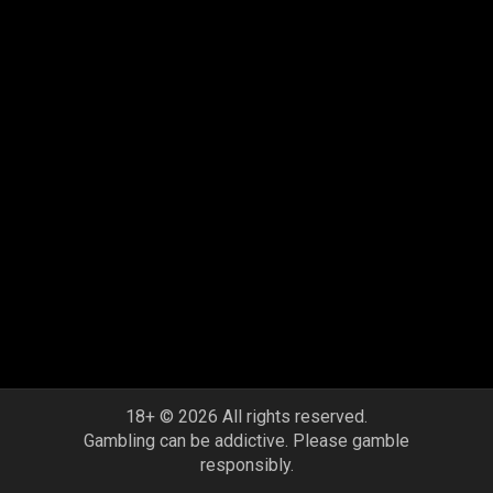
18+ © 2026 All rights reserved.
Gambling can be addictive. Please gamble
responsibly.