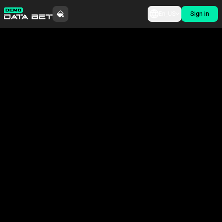
En_US
Sign in