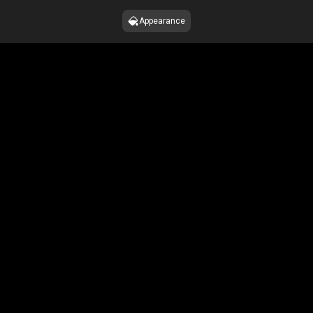
Appearance