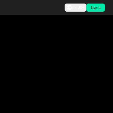
En_US
Sign in