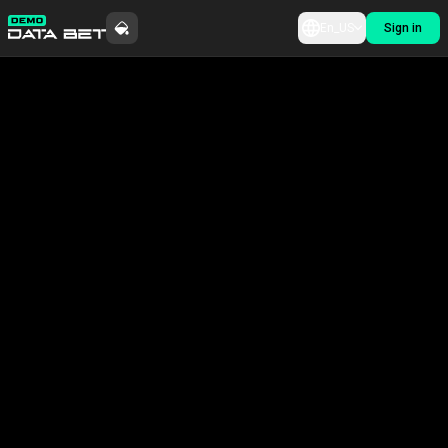
En_US
Sign in