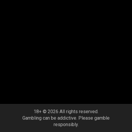
18+ © 2026 All rights reserved.
Gambling can be addictive. Please gamble
responsibly.