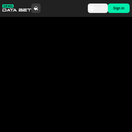
En_US
Sign in