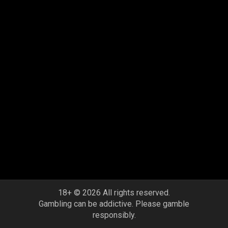
18+ © 2026 All rights reserved.
Gambling can be addictive. Please gamble
responsibly.